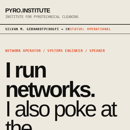
PYRO.INSTITUTE
INSTITUTE FOR PYROTECHNICAL CLEANING
SILVAN M. GEBHARDT
PCDOG
FI ↔ CH
STATUS: OPERATIONAL
NETWORK OPERATOR / SYSTEMS ENGINEER / SPEAKER
I run
networks.
I also poke at
the