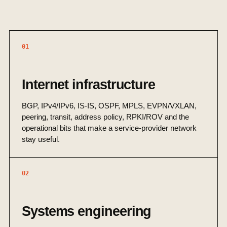
01
Internet infrastructure
BGP, IPv4/IPv6, IS-IS, OSPF, MPLS, EVPN/VXLAN,
peering, transit, address policy, RPKI/ROV and the
operational bits that make a service-provider network
stay useful.
02
Systems engineering