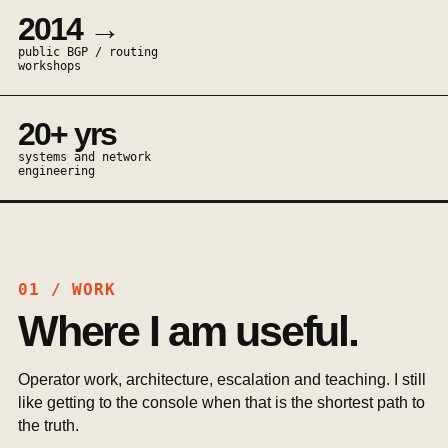
2014 →
public BGP / routing
workshops
20+ yrs
systems and network
engineering
01 / WORK
Where I am useful.
Operator work, architecture, escalation and teaching. I still
like getting to the console when that is the shortest path to
the truth.