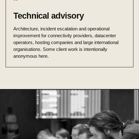
Technical advisory
Architecture, incident escalation and operational
improvement for connectivity providers, datacenter
operators, hosting companies and large international
organisations. Some client work is intentionally
anonymous here.