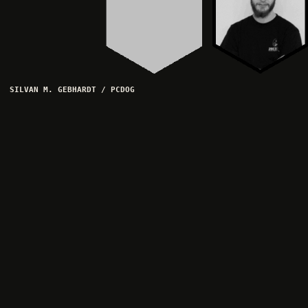
SILVAN M. GEBHARDT / PCDOG