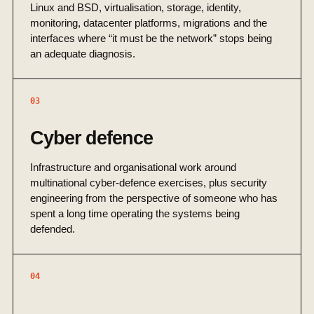
Linux and BSD, virtualisation, storage, identity,
monitoring, datacenter platforms, migrations and the
interfaces where “it must be the network” stops being
an adequate diagnosis.
03
Cyber defence
Infrastructure and organisational work around
multinational cyber-defence exercises, plus security
engineering from the perspective of someone who has
spent a long time operating the systems being
defended.
04