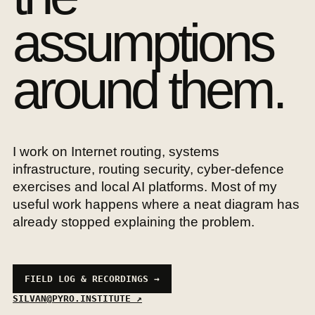
assumptions
around them.
I work on Internet routing, systems
infrastructure, routing security, cyber-defence
exercises and local AI platforms. Most of my
useful work happens where a neat diagram has
already stopped explaining the problem.
FIELD LOG & RECORDINGS →
SILVAN@PYRO.INSTITUTE ↗