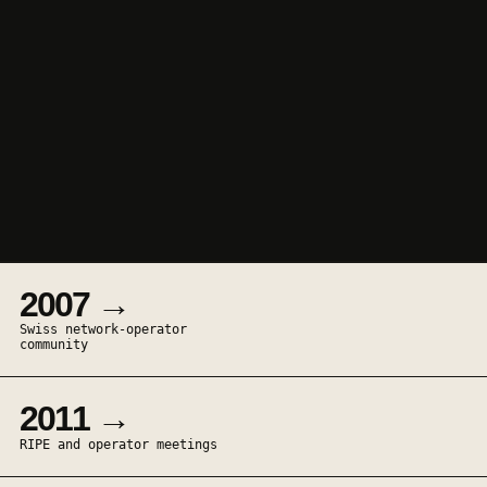
2007 →
Swiss network-operator
community
2011 →
RIPE and operator meetings