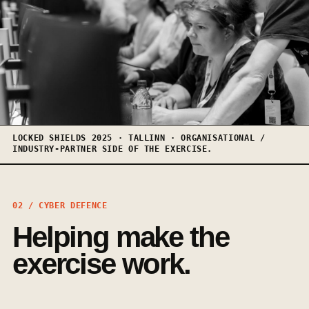
LOCKED SHIELDS 2025 · TALLINN · ORGANISATIONAL /
INDUSTRY-PARTNER SIDE OF THE EXERCISE.
02 / CYBER DEFENCE
Helping make the
exercise work.