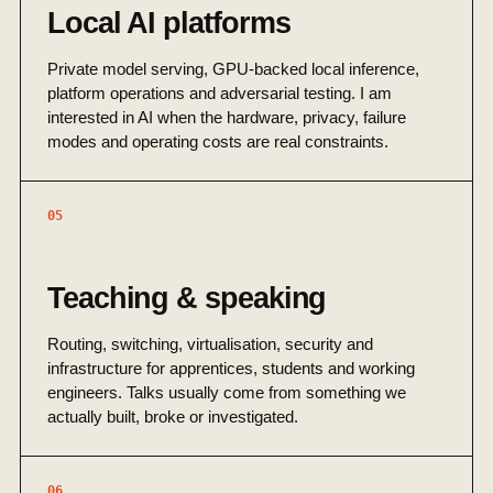
Local AI platforms
Private model serving, GPU-backed local inference,
platform operations and adversarial testing. I am
interested in AI when the hardware, privacy, failure
modes and operating costs are real constraints.
05
Teaching & speaking
Routing, switching, virtualisation, security and
infrastructure for apprentices, students and working
engineers. Talks usually come from something we
actually built, broke or investigated.
06